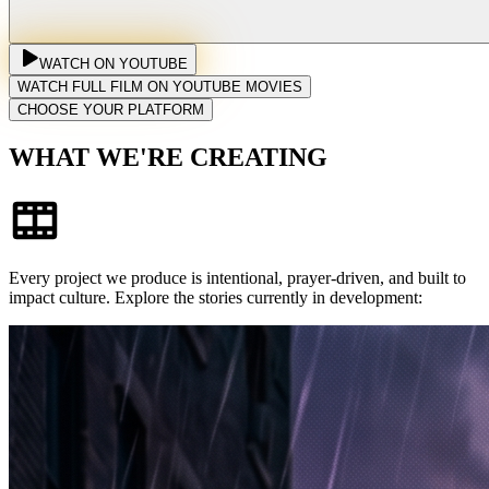
WATCH ON YOUTUBE
WATCH FULL FILM ON YOUTUBE MOVIES
CHOOSE YOUR PLATFORM
WHAT WE'RE CREATING
Every project we produce is intentional, prayer-driven, and built to
impact culture. Explore the stories currently in development: