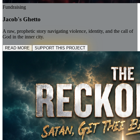
Fundraising
Jacob's Ghetto
A raw, prophetic story navigating violence, identity, and the call of
God in the inner city.
READ MORE
SUPPORT THIS PROJECT