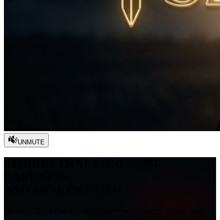
UNMUTE
STORIES THAT CONFRONT
DARKNESS
AND AWAKEN FAITH
Christian Slay Films is a cinematic movement committed to truth,
courage, and spiritual warfare. We create films, documentaries, and