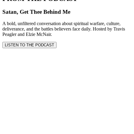
Satan, Get Thee Behind Me
A bold, unfiltered conversation about spiritual warfare, culture,
deliverance, and the battles believers face daily. Hosted by Travis
Peagler and Elzie McNair.
LISTEN TO THE PODCAST