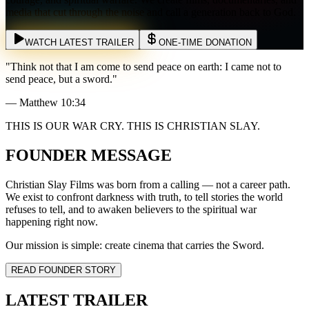
media that cut through the noise and call a generation back to God.
WATCH LATEST TRAILER
ONE-TIME DONATION
"Think not that I am come to send peace on earth: I came not to
send peace, but a sword."
— Matthew 10:34
THIS IS OUR WAR CRY. THIS IS CHRISTIAN SLAY.
FOUNDER MESSAGE
Christian Slay Films was born from a calling — not a career path.
We exist to confront darkness with truth, to tell stories the world
refuses to tell, and to awaken believers to the spiritual war
happening right now.
Our mission is simple: create cinema that carries the Sword.
READ FOUNDER STORY
LATEST TRAILER