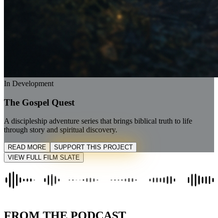
In Development
The Gospel Quest
A discipleship adventure series that brings biblical truth to life
through story and spiritual discovery.
READ MORE
SUPPORT THIS PROJECT
VIEW FULL FILM SLATE
FROM THE PODCAST