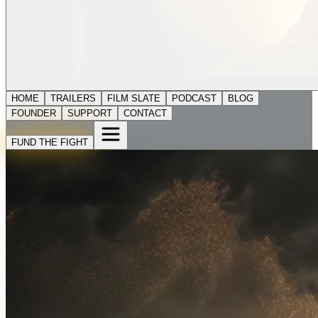
HOME
TRAILERS
FILM SLATE
PODCAST
BLOG
FOUNDER
SUPPORT
CONTACT
FUND THE FIGHT