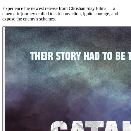
Experience the newest release from Christian Slay Films — a
cinematic journey crafted to stir conviction, ignite courage, and
expose the enemy's schemes.