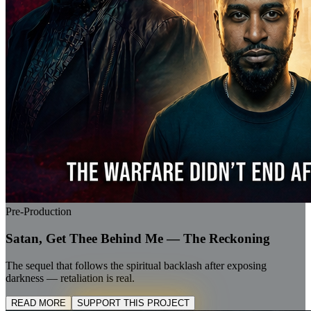
Pre-Production
Satan, Get Thee Behind Me — The Reckoning
The sequel that follows the spiritual backlash after exposing
darkness — retaliation is real.
READ MORE
SUPPORT THIS PROJECT